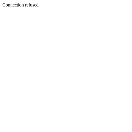
Connection refused