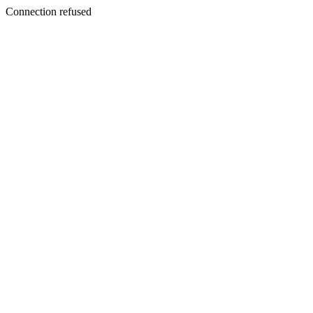
Connection refused