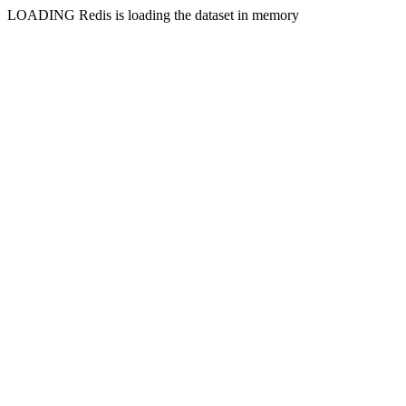
LOADING Redis is loading the dataset in memory