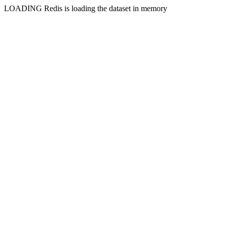
LOADING Redis is loading the dataset in memory